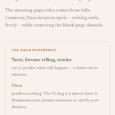
The morning-pages idea comes from Julia
Cameron; Daoa keeps its spirit — writing early,
freely — while removing the blank-page obstacle.
THE DAOA DIFFERENCE
Tarot, fortune telling, oracles
try to predict what will happen — a future set in
advance.
Daoa
predicts nothing. The Yi Jing is a mirror here: it
illuminates your present situation to clarify your
decision.