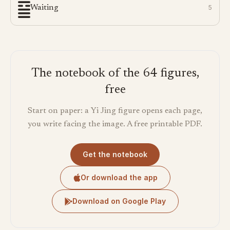
Waiting
5
The notebook of the 64 figures,
free
Start on paper: a Yi Jing figure opens each page,
you write facing the image. A free printable PDF.
Get the notebook
Or download the app
Download on Google Play