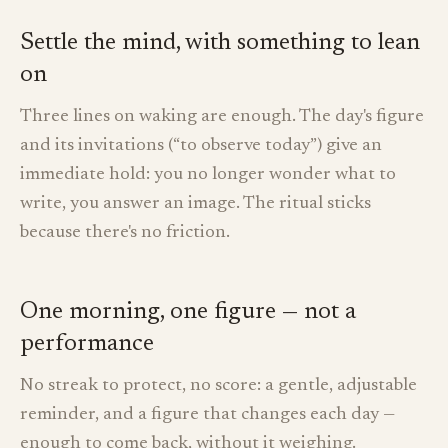
Settle the mind, with something to lean
on
Three lines on waking are enough. The day's figure
and its invitations (“to observe today”) give an
immediate hold: you no longer wonder what to
write, you answer an image. The ritual sticks
because there's no friction.
One morning, one figure — not a
performance
No streak to protect, no score: a gentle, adjustable
reminder, and a figure that changes each day —
enough to come back, without it weighing.