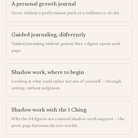
A personal growth journal
Grow, without a performance push or a wellness to-do list.
Guided journaling, differently
Guided journaling without generic lists: a figure opens each
page.
Shadow work, where to begin
Looking at what you'd rather not see of yourself — through
writing, without judgment.
Shadow work with the I Ching
Why the 64 figures are a natural shadow-work support — the
pivot page between the two worlds.