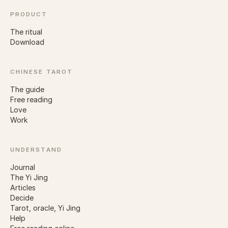
PRODUCT
The ritual
Download
CHINESE TAROT
The guide
Free reading
Love
Work
UNDERSTAND
Journal
The Yi Jing
Articles
Decide
Tarot, oracle, Yi Jing
Help