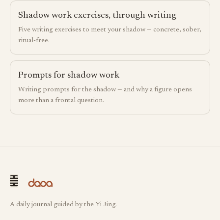
Shadow work exercises, through writing
Five writing exercises to meet your shadow — concrete, sober,
ritual-free.
Prompts for shadow work
Writing prompts for the shadow — and why a figure opens
more than a frontal question.
A daily journal guided by the Yi Jing.