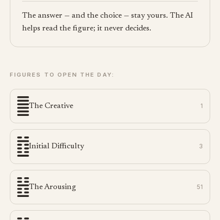
The answer — and the choice — stay yours. The AI
helps read the figure; it never decides.
FIGURES TO OPEN THE DAY:
The Creative
1
Initial Difficulty
3
The Arousing
51