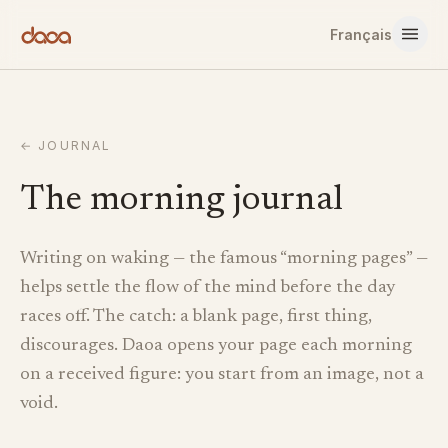
Skip to content
Français
←
JOURNAL
The morning journal
Writing on waking — the famous “morning pages” —
helps settle the flow of the mind before the day
races off. The catch: a blank page, first thing,
discourages. Daoa opens your page each morning
on a received figure: you start from an image, not a
void.