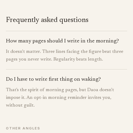
Frequently asked questions
How many pages should I write in the morning?
It doesn't matter. Three lines facing the figure beat three
pages you never write. Regularity beats length.
Do I have to write first thing on waking?
That's the spirit of morning pages, but Daoa doesn't
impose it. An opt-in morning reminder invites you,
without guilt.
OTHER ANGLES