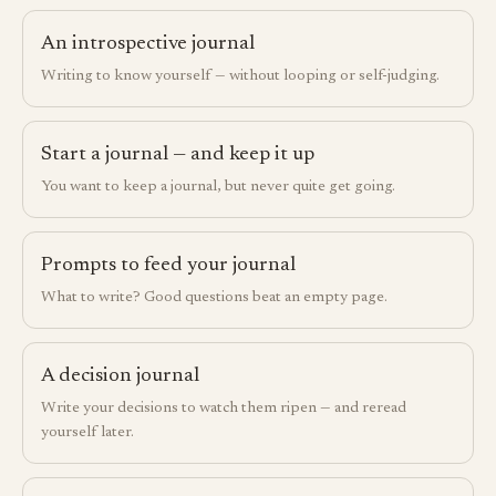
An introspective journal
Writing to know yourself — without looping or self-judging.
Start a journal — and keep it up
You want to keep a journal, but never quite get going.
Prompts to feed your journal
What to write? Good questions beat an empty page.
A decision journal
Write your decisions to watch them ripen — and reread
yourself later.