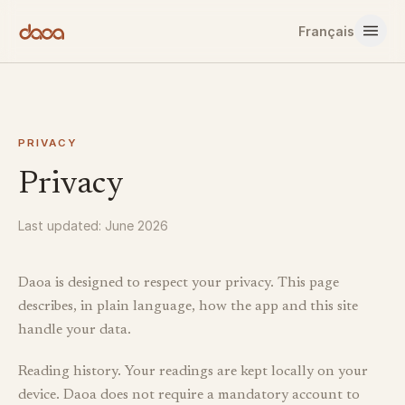
Skip to content
Français
PRIVACY
Privacy
Last updated: June 2026
Daoa is designed to respect your privacy. This page
describes, in plain language, how the app and this site
handle your data.
Reading history. Your readings are kept locally on your
device. Daoa does not require a mandatory account to