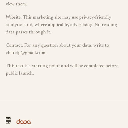
view them.
Website. This marketing site may use privacy-friendly
analytics and, where applicable, advertising. No reading
data passes through it.
Contact. For any question about your data, write to
chatelp@gmail.com.
This text is a starting point and will be completed before
public launch.