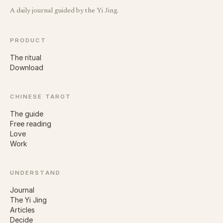
A daily journal guided by the Yi Jing.
PRODUCT
The ritual
Download
CHINESE TAROT
The guide
Free reading
Love
Work
UNDERSTAND
Journal
The Yi Jing
Articles
Decide