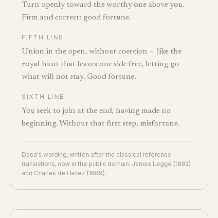
Turn openly toward the worthy one above you.
Firm and correct: good fortune.
FIFTH LINE
Union in the open, without coercion — like the
royal hunt that leaves one side free, letting go
what will not stay. Good fortune.
SIXTH LINE
You seek to join at the end, having made no
beginning. Without that first step, misfortune.
Daoa's wording, written after the classical reference
translations, now in the public domain: James Legge (1882)
and Charles de Harlez (1889).