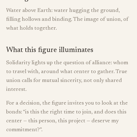
Water above Earth: water hugging the ground,
filling hollows and binding. The image of union, of
what holds together.
What this figure illuminates
Solidarity lights up the question of alliance: whom
to travel with, around what center to gather. True
union calls for mutual sincerity, not only shared
interest.
For a decision, the figure invites you to look at the
bonds: “is this the right time to join, and does this
center — this person, this project — deserve my
commitment?”.