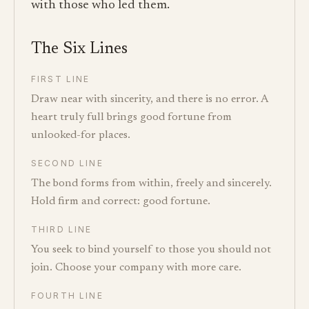
with those who led them.
The Six Lines
FIRST LINE
Draw near with sincerity, and there is no error. A
heart truly full brings good fortune from
unlooked-for places.
SECOND LINE
The bond forms from within, freely and sincerely.
Hold firm and correct: good fortune.
THIRD LINE
You seek to bind yourself to those you should not
join. Choose your company with more care.
FOURTH LINE