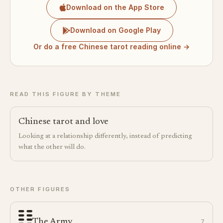
Download on the App Store
Download on Google Play
Or do a free Chinese tarot reading online →
READ THIS FIGURE BY THEME
Chinese tarot and love
Looking at a relationship differently, instead of predicting
what the other will do.
OTHER FIGURES
The Army
7