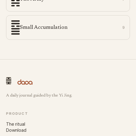
Small Accumulation
9
A daily journal guided by the Yi Jing.
PRODUCT
The ritual
Download