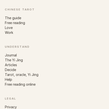
CHINESE TAROT
The guide
Free reading
Love
Work
UNDERSTAND
Journal
The Yi Jing
Articles
Decide
Tarot, oracle, Yi Jing
Help
Free reading online
LEGAL
Privacy