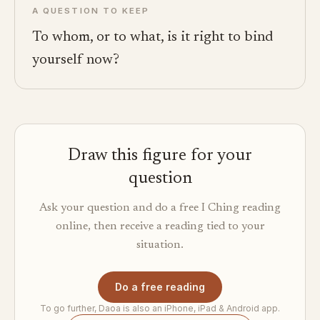
A QUESTION TO KEEP
To whom, or to what, is it right to bind
yourself now?
Draw this figure for your
question
Ask your question and do a free I Ching reading
online, then receive a reading tied to your
situation.
Do a free reading
To go further, Daoa is also an iPhone, iPad & Android app.