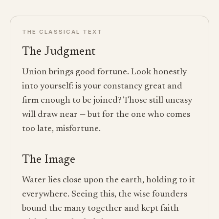
THE CLASSICAL TEXT
The Judgment
Union brings good fortune. Look honestly
into yourself: is your constancy great and
firm enough to be joined? Those still uneasy
will draw near — but for the one who comes
too late, misfortune.
The Image
Water lies close upon the earth, holding to it
everywhere. Seeing this, the wise founders
bound the many together and kept faith