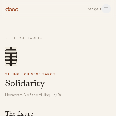
Skip to content
Français
←
THE 64 FIGURES
YI JING · CHINESE TAROT
Solidarity
比
Hexagram 8 of the Yi Jing
·
Bǐ
The figure