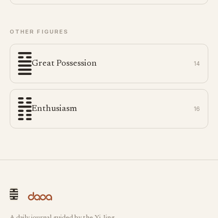
OTHER FIGURES
Great Possession
14
Enthusiasm
16