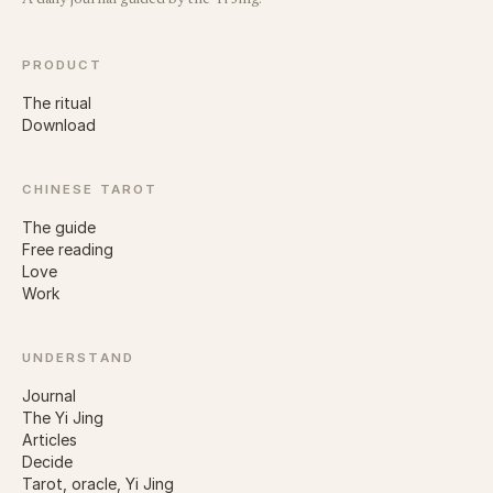
A daily journal guided by the Yi Jing.
PRODUCT
The ritual
Download
CHINESE TAROT
The guide
Free reading
Love
Work
UNDERSTAND
Journal
The Yi Jing
Articles
Decide
Tarot, oracle, Yi Jing