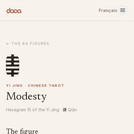
Skip to content
Français
←
THE 64 FIGURES
YI JING · CHINESE TAROT
Modesty
谦
Hexagram 15 of the Yi Jing
·
Qiān
The figure