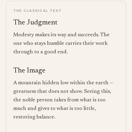
THE CLASSICAL TEXT
The Judgment
Modesty makes its way and succeeds. The
one who stays humble carries their work
through to a good end.
The Image
A mountain hidden low within the earth —
greatness that does not show. Seeing this,
the noble person takes from what is too
much and gives to what is too little,
restoring balance.