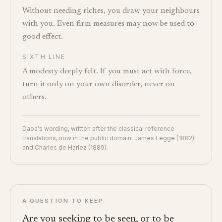
Without needing riches, you draw your neighbours
with you. Even firm measures may now be used to
good effect.
SIXTH LINE
A modesty deeply felt. If you must act with force,
turn it only on your own disorder, never on
others.
Daoa's wording, written after the classical reference
translations, now in the public domain: James Legge (1882)
and Charles de Harlez (1889).
A QUESTION TO KEEP
Are you seeking to be seen, or to be