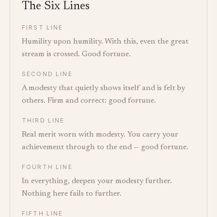
The Six Lines
FIRST LINE
Humility upon humility. With this, even the great
stream is crossed. Good fortune.
SECOND LINE
A modesty that quietly shows itself and is felt by
others. Firm and correct: good fortune.
THIRD LINE
Real merit worn with modesty. You carry your
achievement through to the end — good fortune.
FOURTH LINE
In everything, deepen your modesty further.
Nothing here fails to further.
FIFTH LINE