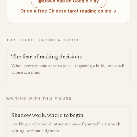
Download on Google Play
Or do a free Chinese tarot reading online →
THIS FIGURE, FACING A CHOICE
The fear of making decisions
When every decision scares you — regaining a hold, one small
choice at a time.
WRITING WITH THIS FIGURE
Shadow work, where to begin
Looking at what you'd rather not see of yourself — through
writing, without judgment.