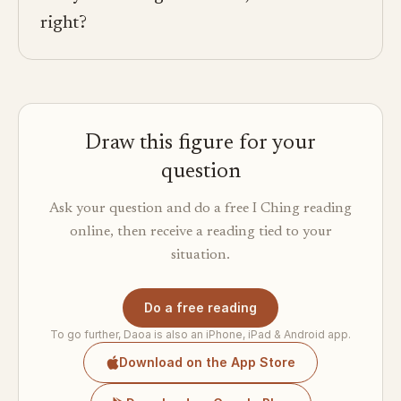
right?
Draw this figure for your
question
Ask your question and do a free I Ching reading
online, then receive a reading tied to your
situation.
Do a free reading
To go further, Daoa is also an iPhone, iPad & Android app.
Download on the App Store