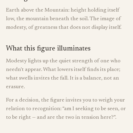
Earth above the Mountain: height holding itself
low, the mountain beneath the soil. The image of
modesty, of greatness that does not display itself.
What this figure illuminates
Modesty lights up the quiet strength of one who
needn't appear. What lowers itself finds its place;
what swells invites the fall. It is a balance, not an
erasure.
For a decision, the figure invites you to weigh your
relation to recognition: “am I seeking to be seen, or
to be right — and are the two in tension here?”.