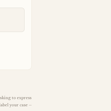
sking to express
label your case —