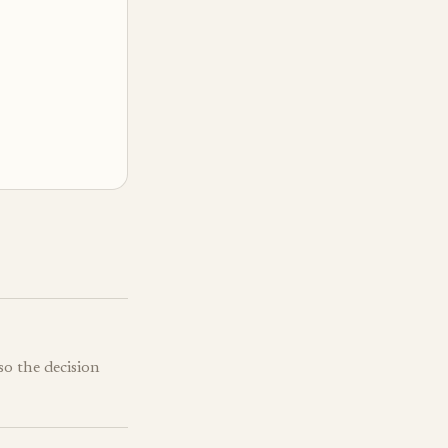
so the decision