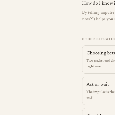
How do I know if 
By telling impuls
now?”) helps you s
OTHER SITUATI
Choosing bet
Two paths, and the
right one.
Act or wait
The impulse is the
act?