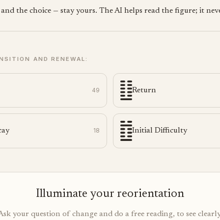
nd the choice — stay yours. The AI helps read the figure; it neve
NSITION AND RENEWAL:
49
Return
cay
18
Initial Difficulty
Illuminate your reorientation
Ask your question of change and do a free reading, to see clearly