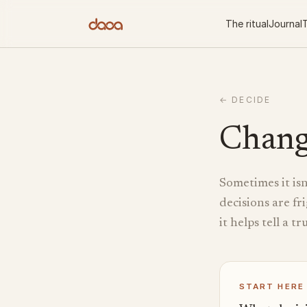
Skip to content
The ritual
Journal
T
←
DECIDE
Chang
Sometimes it isn
decisions are fr
it helps tell a t
START HERE