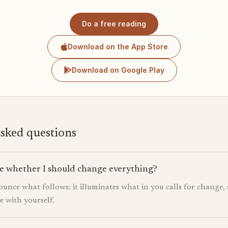
Do a free reading
Download on the App Store
Download on Google Play
asked questions
e whether I should change everything?
ounce what follows: it illuminates what in you calls for change, 
ne with yourself.