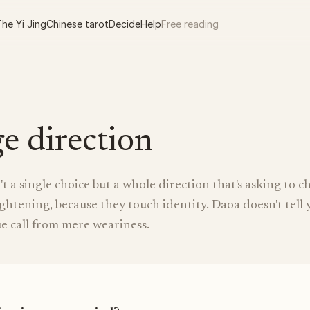
he Yi Jing
Chinese tarot
Decide
Help
Free reading
e direction
't a single choice but a whole direction that's asking to 
ightening, because they touch identity. Daoa doesn't tell
rue call from mere weariness.