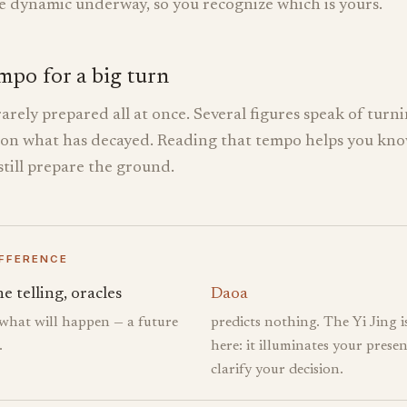
he dynamic underway, so you recognize which is yours.
mpo for a big turn
rarely prepared all at once. Several figures speak of turni
 on what has decayed. Reading that tempo helps you kn
till prepare the ground.
IFFERENCE
e telling, oracles
Daoa
 what will happen — a future
predicts nothing. The Yi Jing i
.
here: it illuminates your presen
clarify your decision.