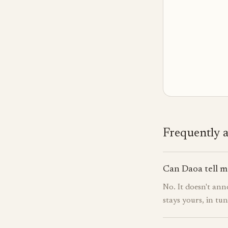
Frequently 
Can Daoa tell m
No. It doesn't ann
stays yours, in tu