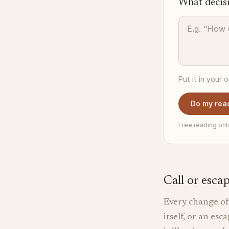
What decis
Put it in your 
Do my rea
Free reading onli
Call or esca
Every change of 
itself, or an es