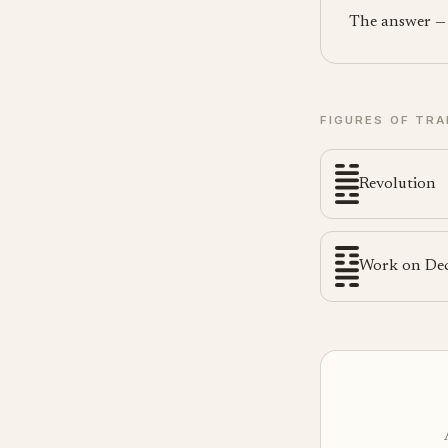
The answer — a
FIGURES OF TRA
Revolution
Work on De