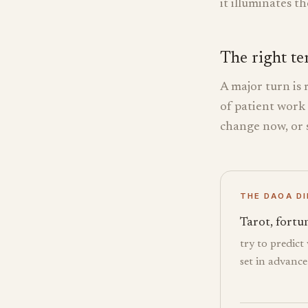
it illuminates t
The right te
A major turn is 
of patient work
change now, or s
THE DAOA D
Tarot, fortun
try to predict
set in advance