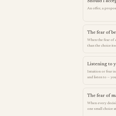
Should I acce
An offer, a propos
The fear of b
When the fear of
than the choice itse
Listening to y
Intuition or fear i
and listen to — you
The fear of m
When every decisio
one small choice at