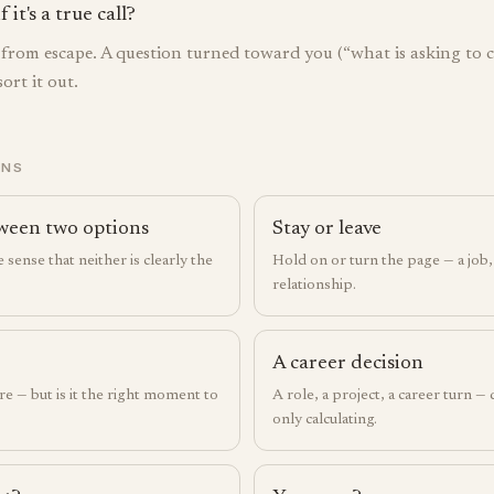
it's a true call?
e from escape. A question turned toward you (“what is asking to
ort it out.
ONS
ween two options
Stay or leave
 sense that neither is clearly the
Hold on or turn the page — a job, 
relationship.
A career decision
re — but is it the right moment to
A role, a project, a career turn —
only calculating.