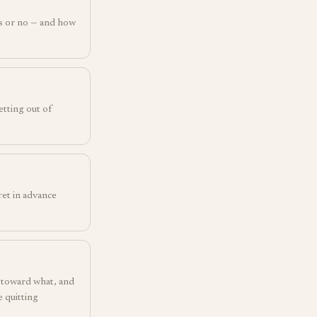
s or no — and how
etting out of
ret in advance
t toward what, and
 quitting