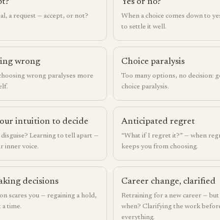
pt?
Yes or no?
al, a request — accept, or not?
When a choice comes down to ye
to settle it well.
eing wrong
Choice paralysis
 choosing wrong paralyses more
Too many options, no decision: g
lf.
choice paralysis.
our intuition to decide
Anticipated regret
n disguise? Learning to tell apart —
“What if I regret it?” — when reg
r inner voice.
keeps you from choosing.
aking decisions
Career change, clarified
n scares you — regaining a hold,
Retraining for a new career — bu
 a time.
when? Clarifying the work before
everything.