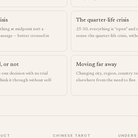
isis
The quarter-life crisis
hing at midpoint isn't a
25-30, everything is “open” and
passage — better crossed in
sense: the quarter-life crisis, wit
, or not
Moving far away
e one decision with no trial
Changing city, region, country: tel
hink it through without self-
elsewhere from the need to flee.
DUCT
CHINESE TAROT
UNDERS