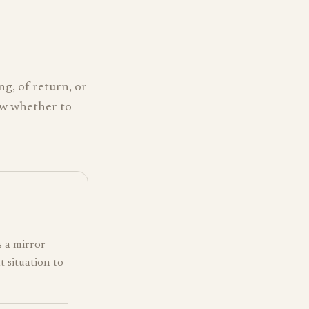
ng, of return, or
ow whether to
s a mirror
t situation to