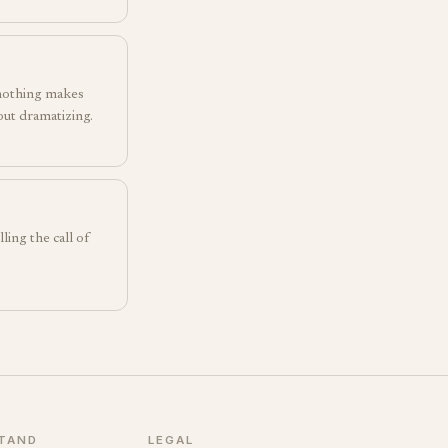
 nothing makes
hout dramatizing.
ling the call of
TAND
LEGAL