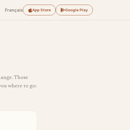
Français
App Store
Google Play
change. Those
 you where to go: