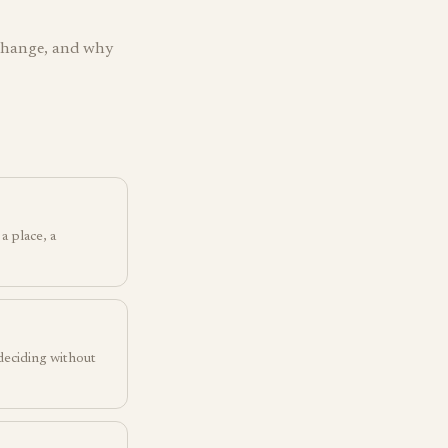
 change, and why
a place, a
 deciding without