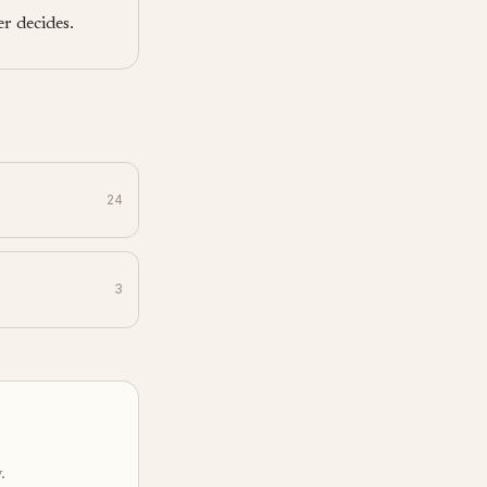
r decides.
24
3
.