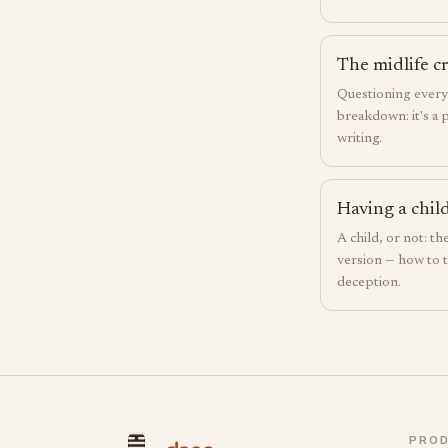
The midlife cr
Questioning everyt
breakdown: it's a 
writing.
Having a child
A child, or not: th
version — how to t
deception.
PRO