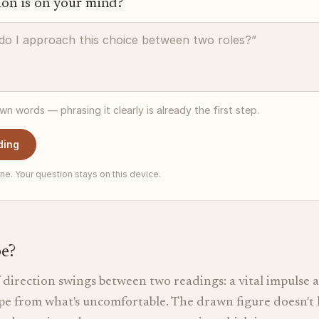
ion is on your mind?
own words — phrasing it clearly is already the first step.
ding
ne. Your question stays on this device.
pe?
direction swings between two readings: a vital impulse a
cape from what's uncomfortable. The drawn figure doesn't 