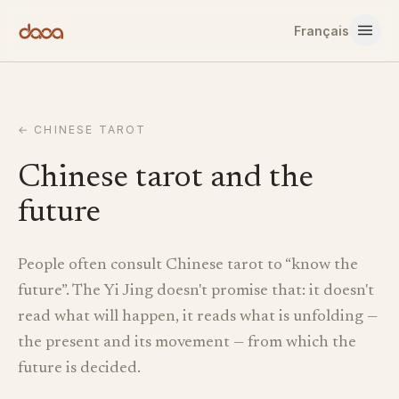
Skip to content
Français
←
CHINESE TAROT
Chinese tarot and the
future
People often consult Chinese tarot to “know the
future”. The Yi Jing doesn't promise that: it doesn't
read what will happen, it reads what is unfolding —
the present and its movement — from which the
future is decided.