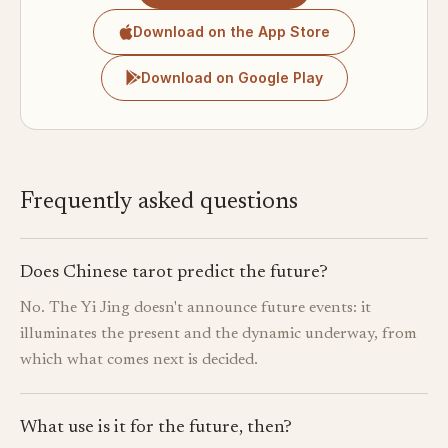
Download on the App Store
Download on Google Play
Frequently asked questions
Does Chinese tarot predict the future?
No. The Yi Jing doesn't announce future events: it
illuminates the present and the dynamic underway, from
which what comes next is decided.
What use is it for the future, then?