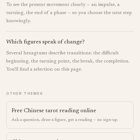
To see the present movement clearly — an impulse, a
turning, the end of a phase — so you choose the next step
knowingly.
Which figures speak of change?
Several hexagrams describe transitions: the difficult
beginning, the turning point, the break, the completion.
You'll find a selection on this page.
OTHER THEMES
Free Chinese tarot reading online
Ask a question, draw a figure, get a reading — no sign-up.