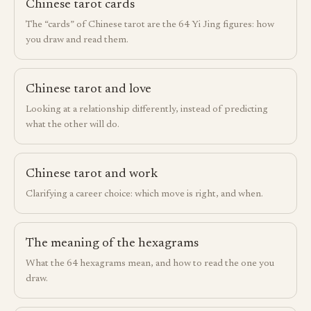
Chinese tarot cards
The “cards” of Chinese tarot are the 64 Yi Jing figures: how
you draw and read them.
Chinese tarot and love
Looking at a relationship differently, instead of predicting
what the other will do.
Chinese tarot and work
Clarifying a career choice: which move is right, and when.
The meaning of the hexagrams
What the 64 hexagrams mean, and how to read the one you
draw.