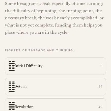
Some hexagrams speak especially of time turning:
the difficulty of beginning, the turning point, the
necessary break, the work nearly accomplished, or
what is not yet complete. Reading them helps you
place where you are in the cycle.
FIGURES OF PASSAGE AND TURNING:
Initial Difficulty
3
Return
24
Revolution
49