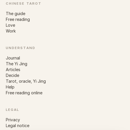
CHINESE TAROT
The guide
Free reading
Love
Work
UNDERSTAND
Journal
The Yi Jing
Articles
Decide
Tarot, oracle, Yi Jing
Help
Free reading online
LEGAL
Privacy
Legal notice