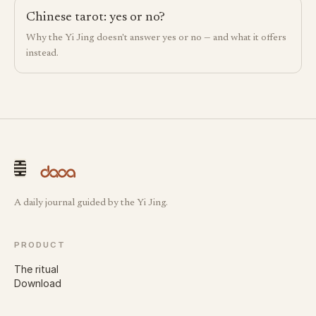
Chinese tarot: yes or no?
Why the Yi Jing doesn't answer yes or no — and what it offers
instead.
A daily journal guided by the Yi Jing.
PRODUCT
The ritual
Download