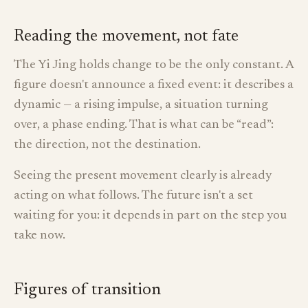
Reading the movement, not fate
The Yi Jing holds change to be the only constant. A
figure doesn't announce a fixed event: it describes a
dynamic — a rising impulse, a situation turning
over, a phase ending. That is what can be “read”:
the direction, not the destination.
Seeing the present movement clearly is already
acting on what follows. The future isn't a set
waiting for you: it depends in part on the step you
take now.
Figures of transition