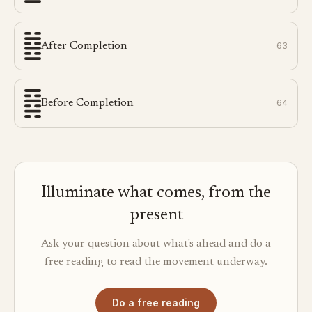
After Completion
63
Before Completion
64
Illuminate what comes, from the
present
Ask your question about what's ahead and do a
free reading to read the movement underway.
Do a free reading